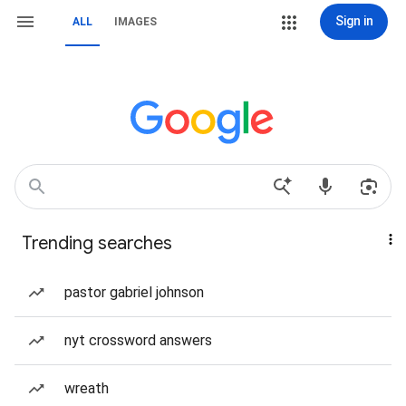
Sign in
ALL
IMAGES
Trending searches
pastor gabriel johnson
nyt crossword answers
wreath