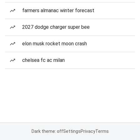
farmers almanac winter forecast
2027 dodge charger super bee
elon musk rocket moon crash
chelsea fc ac milan
Dark theme: off
Settings
Privacy
Terms