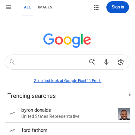
Sign in
ALL
IMAGES
Get a first look at Google Pixel 11 Pro📱
Trending searches
byron donalds
United States Representative
ford fathom