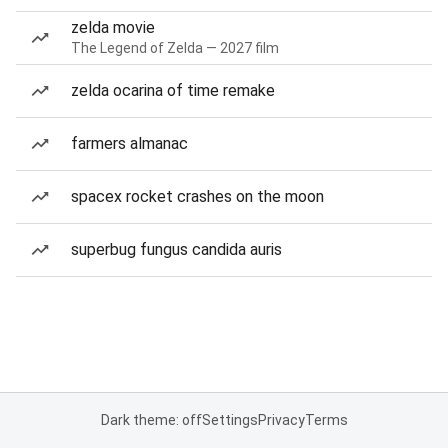
zelda movie
The Legend of Zelda — 2027 film
zelda ocarina of time remake
farmers almanac
spacex rocket crashes on the moon
superbug fungus candida auris
Dark theme: off
Settings
Privacy
Terms