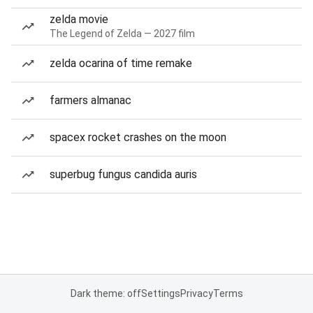
zelda movie
The Legend of Zelda — 2027 film
zelda ocarina of time remake
farmers almanac
spacex rocket crashes on the moon
superbug fungus candida auris
Dark theme: off
Settings
Privacy
Terms