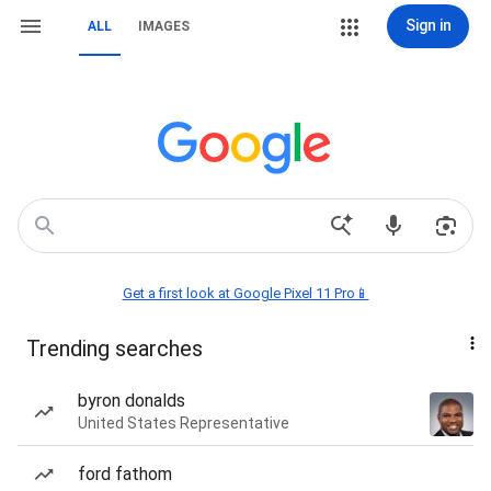
Sign in
ALL
IMAGES
Get a first look at Google Pixel 11 Pro📱
Trending searches
byron donalds
United States Representative
ford fathom