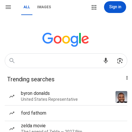
Sign in
ALL
IMAGES
Trending searches
byron donalds
United States Representative
ford fathom
zelda movie
The Legend of Zelda — 2027 film