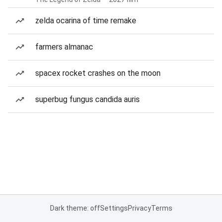
zelda ocarina of time remake
farmers almanac
spacex rocket crashes on the moon
superbug fungus candida auris
Dark theme: off
Settings
Privacy
Terms