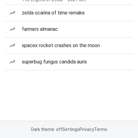
zelda ocarina of time remake
farmers almanac
spacex rocket crashes on the moon
superbug fungus candida auris
Dark theme: off
Settings
Privacy
Terms