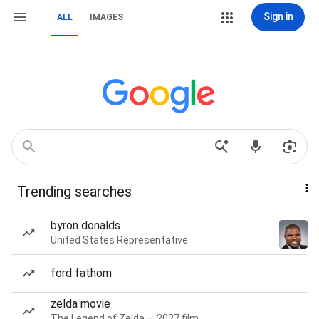
Sign in
ALL
IMAGES
Trending searches
byron donalds
United States Representative
ford fathom
zelda movie
The Legend of Zelda — 2027 film