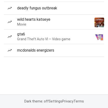
deadly fungus outbreak
wild hearts katseye
Movie
gta6
Grand Theft Auto VI — Video game
mcdonalds energizers
Dark theme: off
Settings
Privacy
Terms