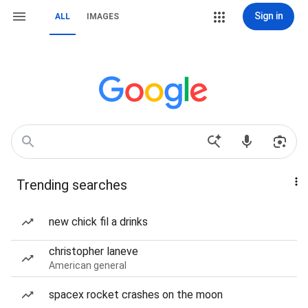
Sign in
ALL
IMAGES
Trending searches
new chick fil a drinks
christopher laneve
American general
spacex rocket crashes on the moon