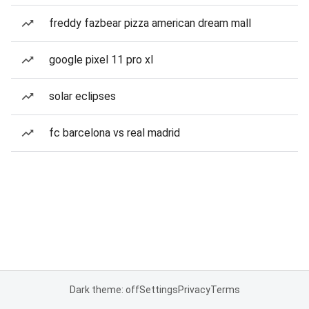
freddy fazbear pizza american dream mall
google pixel 11 pro xl
solar eclipses
fc barcelona vs real madrid
Dark theme: off
Settings
Privacy
Terms