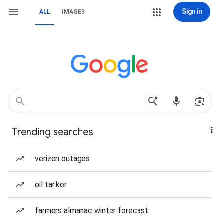
Sign in
ALL
IMAGES
Trending searches
verizon outages
oil tanker
farmers almanac winter forecast