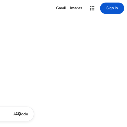
Sign in
Gmail
Images
AI Mode