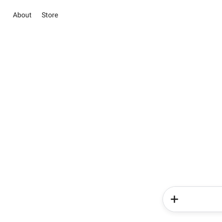
About
Store