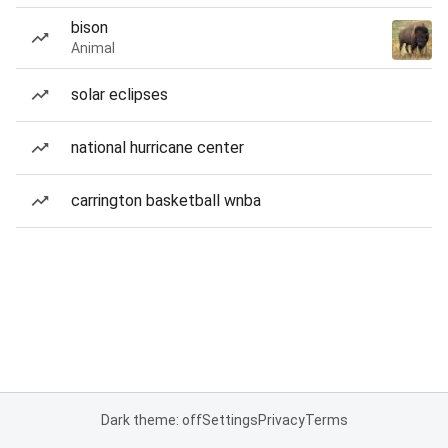
bison
Animal
solar eclipses
national hurricane center
carrington basketball wnba
Dark theme: off
Settings
Privacy
Terms