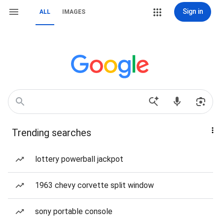
Sign in
ALL
IMAGES
Trending searches
lottery powerball jackpot
1963 chevy corvette split window
sony portable console