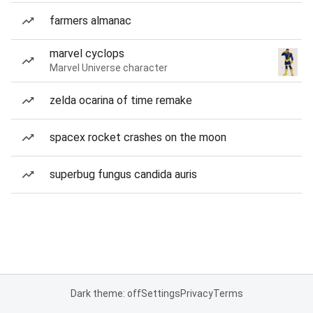
farmers almanac
marvel cyclops
Marvel Universe character
zelda ocarina of time remake
spacex rocket crashes on the moon
superbug fungus candida auris
Dark theme: off
Settings
Privacy
Terms