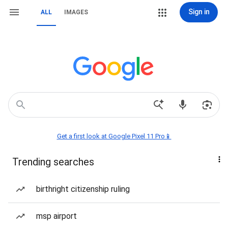
Sign in
ALL
IMAGES
Get a first look at Google Pixel 11 Pro📱
Trending searches
birthright citizenship ruling
msp airport