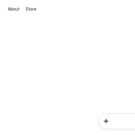
About
Store