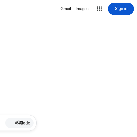
Sign in
Gmail
Images
AI Mode