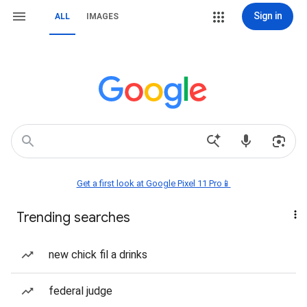
Sign in
ALL
IMAGES
Get a first look at Google Pixel 11 Pro📱
Trending searches
new chick fil a drinks
federal judge