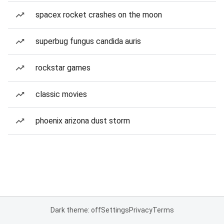
spacex rocket crashes on the moon
superbug fungus candida auris
rockstar games
classic movies
phoenix arizona dust storm
Dark theme: off
Settings
Privacy
Terms