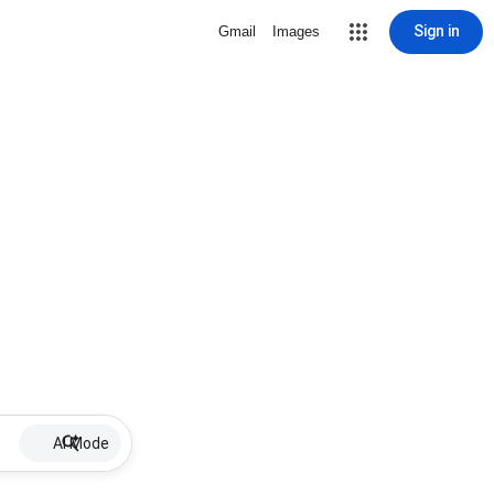
Sign in
Gmail
Images
AI Mode