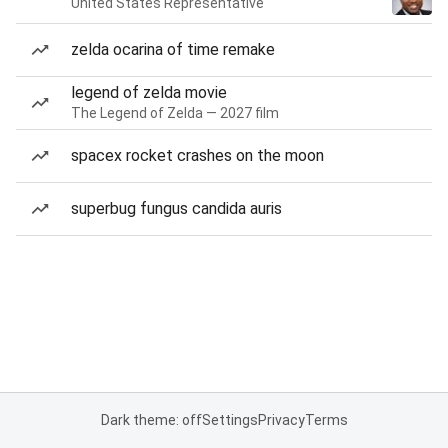
United States Representative
zelda ocarina of time remake
legend of zelda movie
The Legend of Zelda — 2027 film
spacex rocket crashes on the moon
superbug fungus candida auris
Dark theme: off
Settings
Privacy
Terms