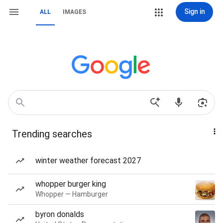
Sign in
ALL
IMAGES
Trending searches
winter weather forecast 2027
whopper burger king
Whopper — Hamburger
byron donalds