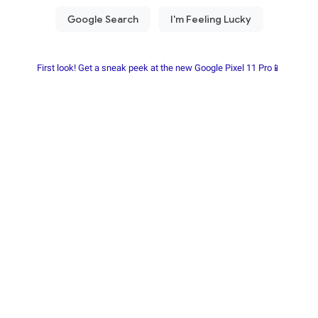
First look! Get a sneak peek at the new Google Pixel 11 Pro📱