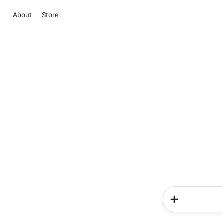
About
Store