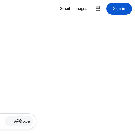
Sign in
Gmail
Images
AI Mode