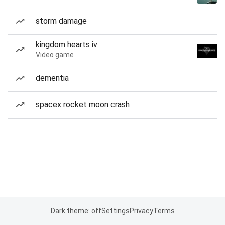
storm damage
kingdom hearts iv
Video game
dementia
spacex rocket moon crash
Dark theme: off
Settings
Privacy
Terms