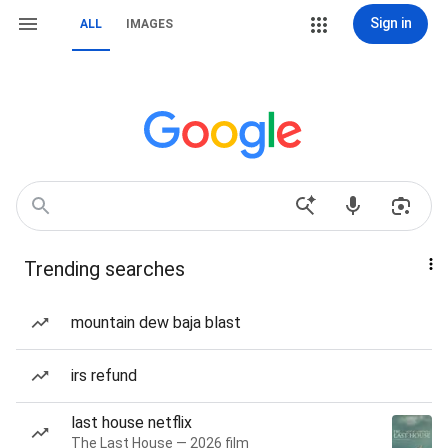
Sign in
ALL
IMAGES
Trending searches
mountain dew baja blast
irs refund
last house netflix
The Last House — 2026 film