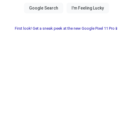
First look! Get a sneak peek at the new Google Pixel 11 Pro📱