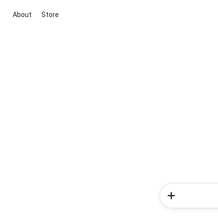
About
Store