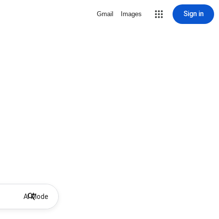
Sign in
Gmail
Images
AI Mode