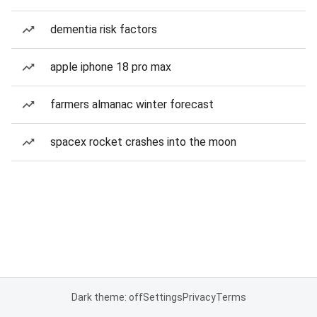
dementia risk factors
apple iphone 18 pro max
farmers almanac winter forecast
spacex rocket crashes into the moon
Dark theme: off
Settings
Privacy
Terms