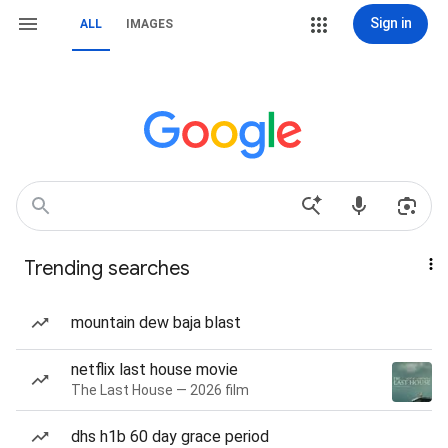
Sign in
ALL
IMAGES
Trending searches
mountain dew baja blast
netflix last house movie
The Last House — 2026 film
dhs h1b 60 day grace period