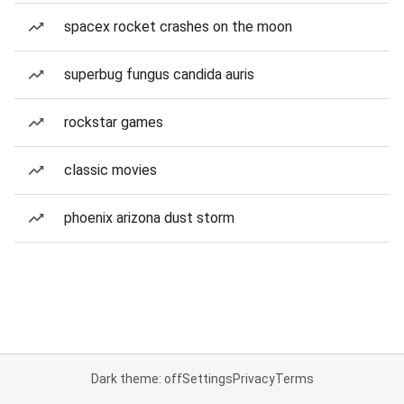
spacex rocket crashes on the moon
superbug fungus candida auris
rockstar games
classic movies
phoenix arizona dust storm
Dark theme: off
Settings
Privacy
Terms