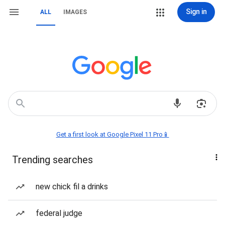
Sign in
ALL
IMAGES
Get a first look at Google Pixel 11 Pro📱
Trending searches
new chick fil a drinks
federal judge