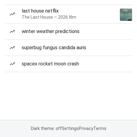
last house netflix
The Last House — 2026 film
winter weather predictions
superbug fungus candida auris
spacex rocket moon crash
Dark theme: off
Settings
Privacy
Terms