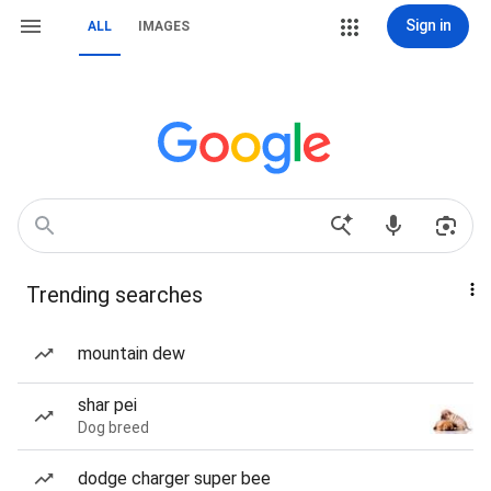
Sign in
ALL
IMAGES
Trending searches
mountain dew
shar pei
Dog breed
dodge charger super bee