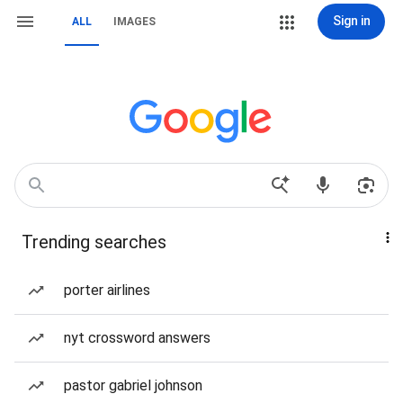
Sign in
ALL
IMAGES
Trending searches
porter airlines
nyt crossword answers
pastor gabriel johnson