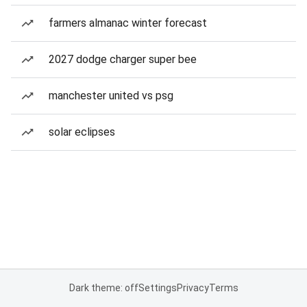
farmers almanac winter forecast
2027 dodge charger super bee
manchester united vs psg
solar eclipses
Dark theme: off
Settings
Privacy
Terms