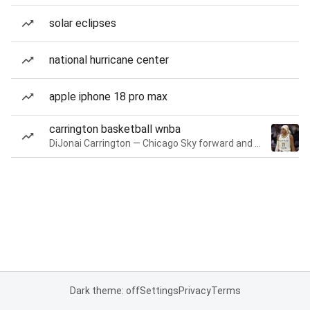
solar eclipses
national hurricane center
apple iphone 18 pro max
carrington basketball wnba
DiJonai Carrington — Chicago Sky forward and guard
Dark theme: off
Settings
Privacy
Terms