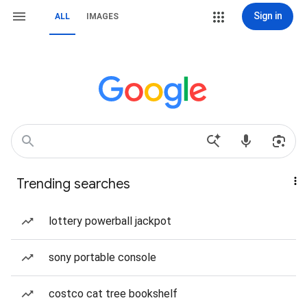
Sign in
ALL
IMAGES
Trending searches
lottery powerball jackpot
sony portable console
costco cat tree bookshelf