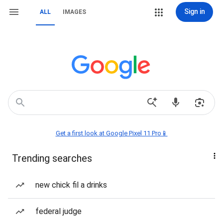
Sign in
ALL
IMAGES
Get a first look at Google Pixel 11 Pro📱
Trending searches
new chick fil a drinks
federal judge