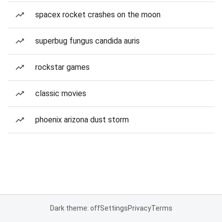
spacex rocket crashes on the moon
superbug fungus candida auris
rockstar games
classic movies
phoenix arizona dust storm
Dark theme: off
Settings
Privacy
Terms