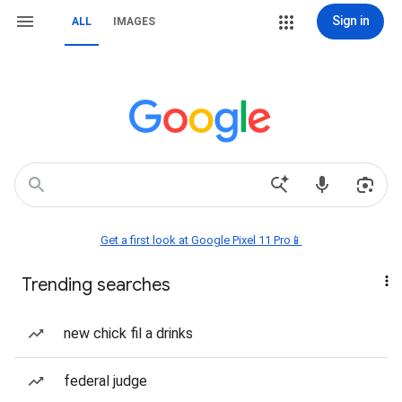
Sign in
ALL
IMAGES
Get a first look at Google Pixel 11 Pro📱
Trending searches
new chick fil a drinks
federal judge