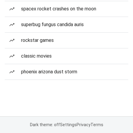
spacex rocket crashes on the moon
superbug fungus candida auris
rockstar games
classic movies
phoenix arizona dust storm
Dark theme: off
Settings
Privacy
Terms