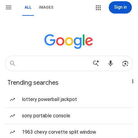
Sign in
ALL
IMAGES
Trending searches
lottery powerball jackpot
sony portable console
1963 chevy corvette split window