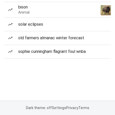
bison
Animal
solar eclipses
old farmers almanac winter forecast
sophie cunningham flagrant foul wnba
Dark theme: off
Settings
Privacy
Terms