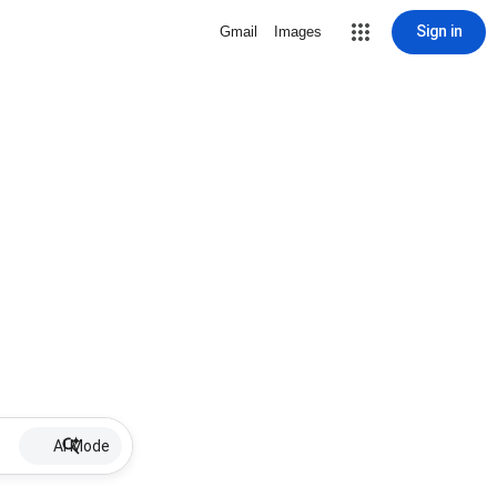
Sign in
Gmail
Images
AI Mode