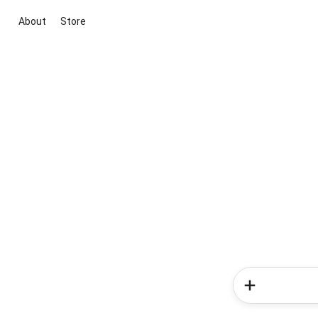
About
Store