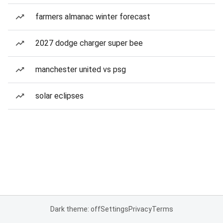
farmers almanac winter forecast
2027 dodge charger super bee
manchester united vs psg
solar eclipses
Dark theme: off
Settings
Privacy
Terms