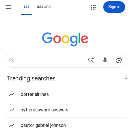
Sign in
ALL
IMAGES
Trending searches
porter airlines
nyt crossword answers
pastor gabriel johnson