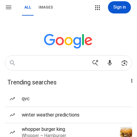
Sign in
ALL
IMAGES
Trending searches
qvc
winter weather predictions
whopper burger king
Whopper — Hamburger