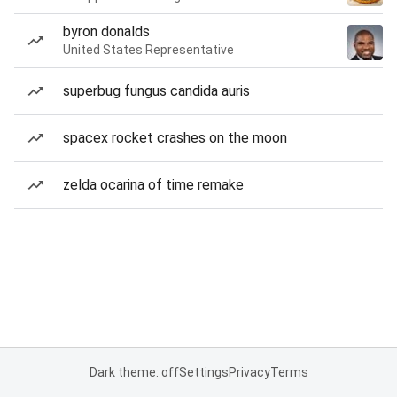
byron donalds
United States Representative
superbug fungus candida auris
spacex rocket crashes on the moon
zelda ocarina of time remake
Dark theme: off
Settings
Privacy
Terms