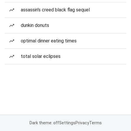
assassin's creed black flag sequel
dunkin donuts
optimal dinner eating times
total solar eclipses
Dark theme: off
Settings
Privacy
Terms