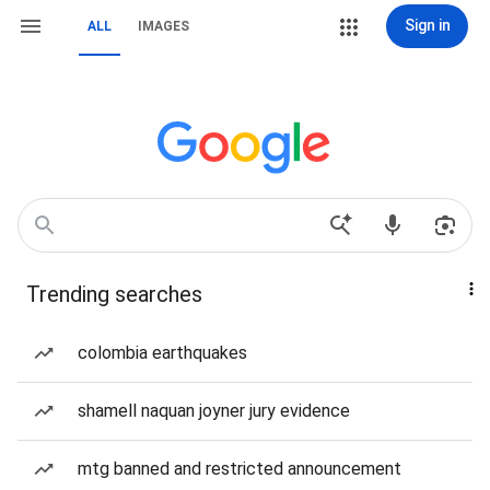
Sign in
ALL
IMAGES
Trending searches
colombia earthquakes
shamell naquan joyner jury evidence
mtg banned and restricted announcement