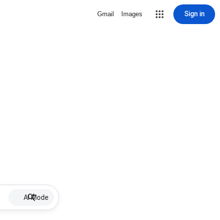
Sign in
Gmail
Images
AI Mode