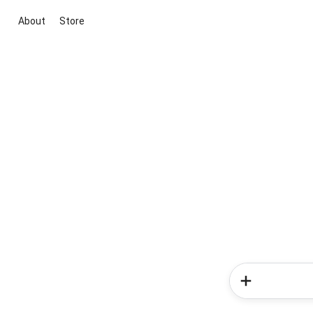
About
Store