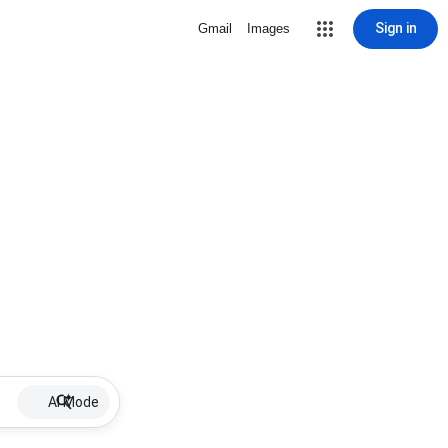
Sign in
Gmail
Images
AI Mode