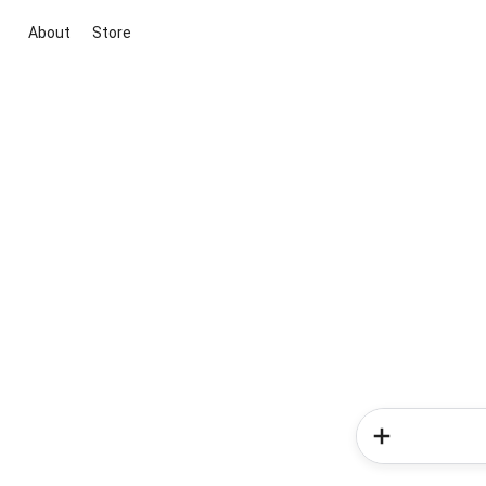
About
Store