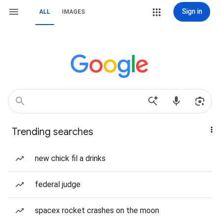
Sign in
ALL
IMAGES
Trending searches
new chick fil a drinks
federal judge
spacex rocket crashes on the moon