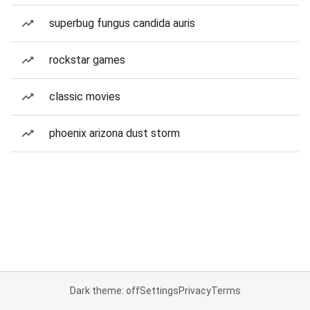
superbug fungus candida auris
rockstar games
classic movies
phoenix arizona dust storm
Dark theme: off
Settings
Privacy
Terms