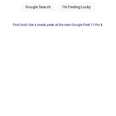
First look! Get a sneak peek at the new Google Pixel 11 Pro📱