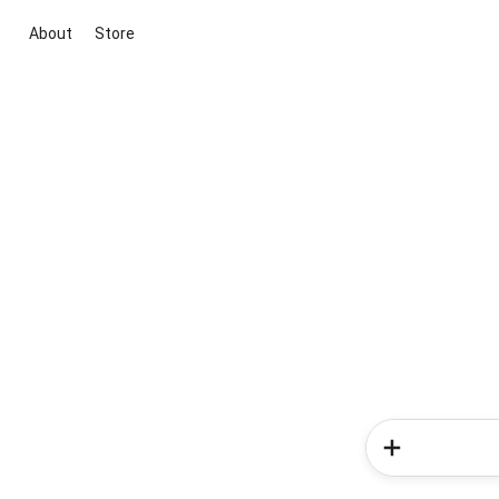
About
Store