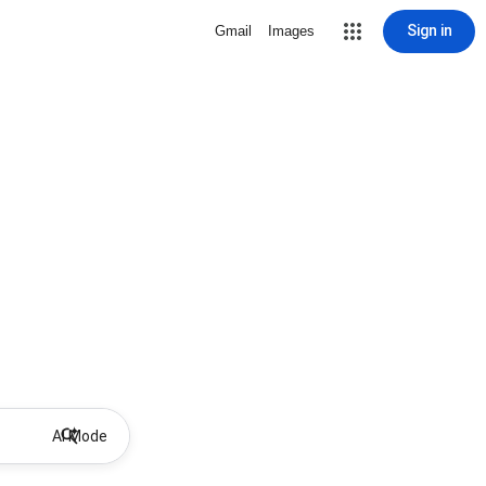
Sign in
Gmail
Images
AI Mode