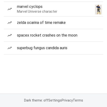
marvel cyclops
Marvel Universe character
zelda ocarina of time remake
spacex rocket crashes on the moon
superbug fungus candida auris
Dark theme: off
Settings
Privacy
Terms