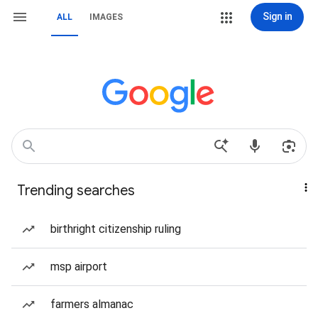
Sign in
ALL
IMAGES
Trending searches
birthright citizenship ruling
msp airport
farmers almanac