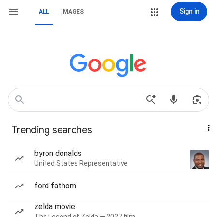
Sign in
ALL
IMAGES
Trending searches
byron donalds
United States Representative
ford fathom
zelda movie
The Legend of Zelda — 2027 film