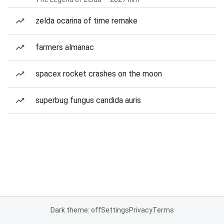
zelda ocarina of time remake
farmers almanac
spacex rocket crashes on the moon
superbug fungus candida auris
Dark theme: off
Settings
Privacy
Terms