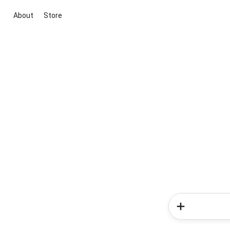
About
Store