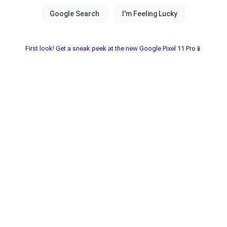
First look! Get a sneak peek at the new Google Pixel 11 Pro📱