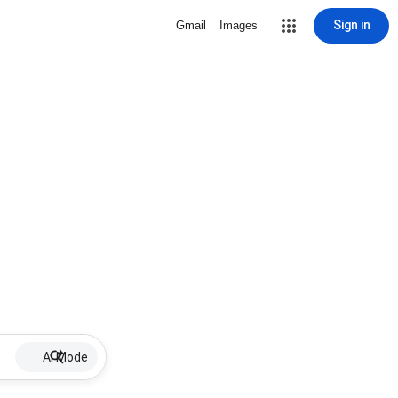
Sign in
Gmail
Images
AI Mode