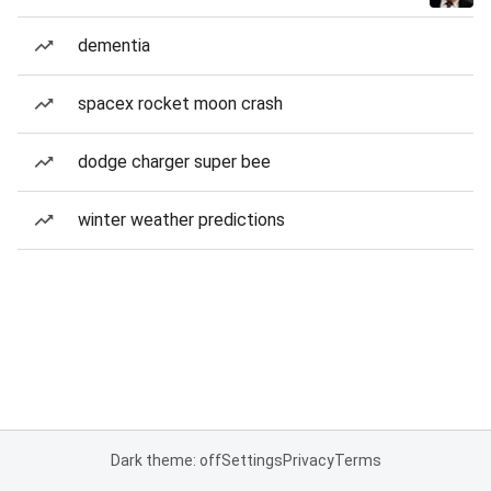
dementia
spacex rocket moon crash
dodge charger super bee
winter weather predictions
Dark theme: off
Settings
Privacy
Terms