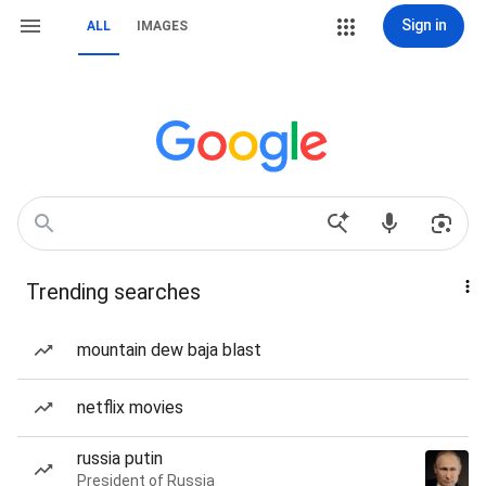
Sign in
ALL
IMAGES
Trending searches
mountain dew baja blast
netflix movies
russia putin
President of Russia