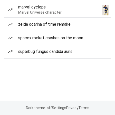
marvel cyclops
Marvel Universe character
zelda ocarina of time remake
spacex rocket crashes on the moon
superbug fungus candida auris
Dark theme: off
Settings
Privacy
Terms