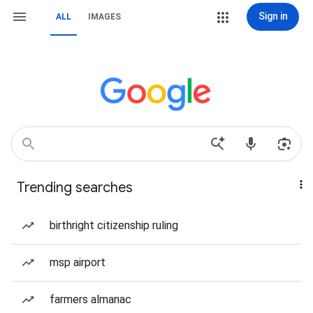
Sign in
ALL
IMAGES
Trending searches
birthright citizenship ruling
msp airport
farmers almanac