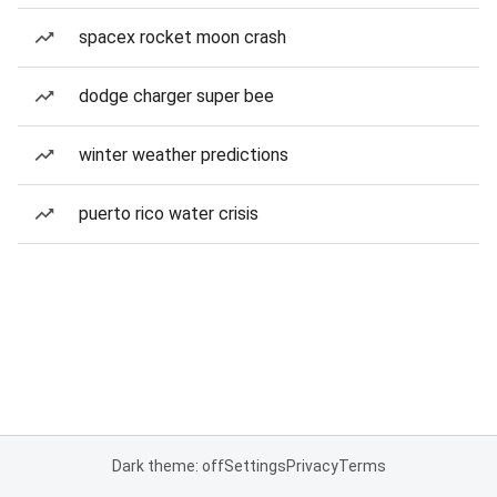
spacex rocket moon crash
dodge charger super bee
winter weather predictions
puerto rico water crisis
Dark theme: off
Settings
Privacy
Terms