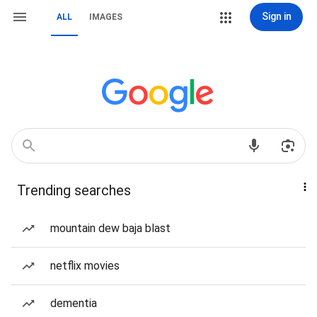
Sign in
ALL
IMAGES
Trending searches
mountain dew baja blast
netflix movies
dementia