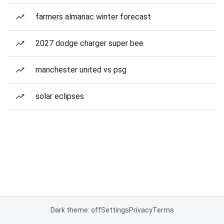
farmers almanac winter forecast
2027 dodge charger super bee
manchester united vs psg
solar eclipses
Dark theme: off
Settings
Privacy
Terms