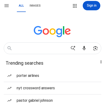
Sign in
ALL
IMAGES
Trending searches
porter airlines
nyt crossword answers
pastor gabriel johnson