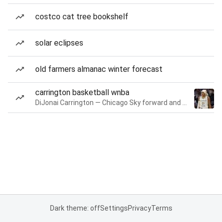
costco cat tree bookshelf
solar eclipses
old farmers almanac winter forecast
carrington basketball wnba
DiJonai Carrington — Chicago Sky forward and guard
Dark theme: off
Settings
Privacy
Terms