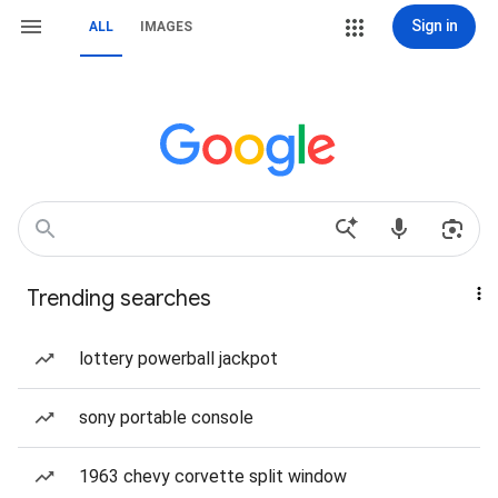
Sign in
ALL
IMAGES
Trending searches
lottery powerball jackpot
sony portable console
1963 chevy corvette split window