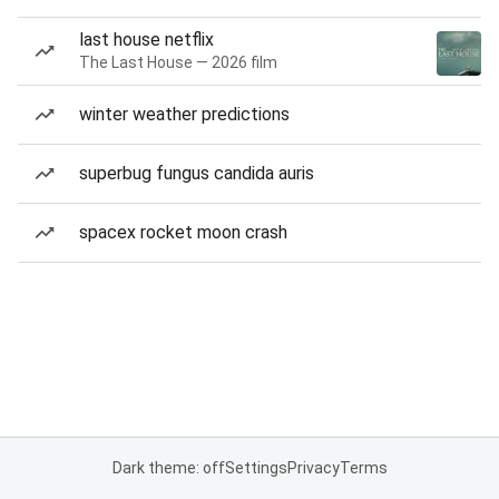
last house netflix
The Last House — 2026 film
winter weather predictions
superbug fungus candida auris
spacex rocket moon crash
Dark theme: off
Settings
Privacy
Terms