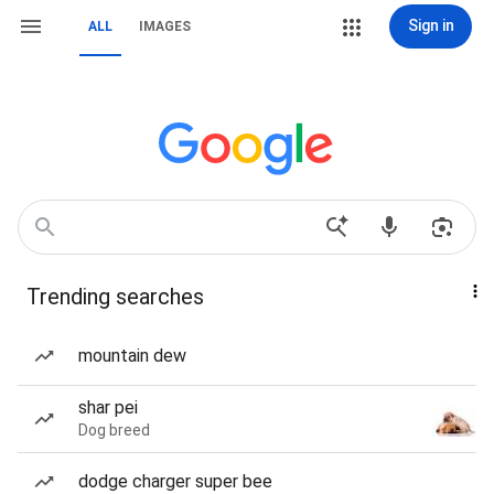
Sign in
ALL
IMAGES
Trending searches
mountain dew
shar pei
Dog breed
dodge charger super bee