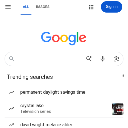
Sign in
ALL
IMAGES
Trending searches
permanent daylight savings time
crystal lake
Television series
david wright melanie alder