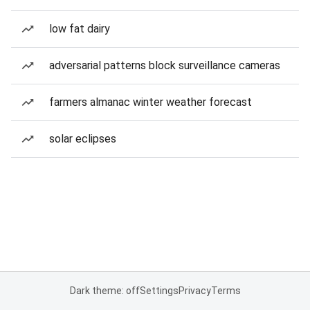
low fat dairy
adversarial patterns block surveillance cameras
farmers almanac winter weather forecast
solar eclipses
Dark theme: off
Settings
Privacy
Terms