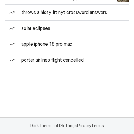
throws a hissy fit nyt crossword answers
solar eclipses
apple iphone 18 pro max
porter airlines flight cancelled
Dark theme: off
Settings
Privacy
Terms