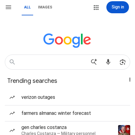
Sign in
ALL
IMAGES
Trending searches
verizon outages
farmers almanac winter forecast
gen charles costanza
Charles Costanza — Military personnel