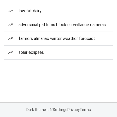
low fat dairy
adversarial patterns block surveillance cameras
farmers almanac winter weather forecast
solar eclipses
Dark theme: off
Settings
Privacy
Terms