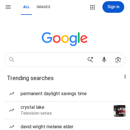
Sign in
ALL
IMAGES
Trending searches
permanent daylight savings time
crystal lake
Television series
david wright melanie alder