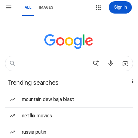
Sign in
ALL
IMAGES
Trending searches
mountain dew baja blast
netflix movies
russia putin