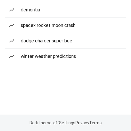
dementia
spacex rocket moon crash
dodge charger super bee
winter weather predictions
Dark theme: off
Settings
Privacy
Terms