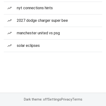
nyt connections hints
2027 dodge charger super bee
manchester united vs psg
solar eclipses
Dark theme: off
Settings
Privacy
Terms