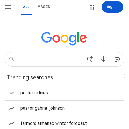
Sign in
ALL
IMAGES
Trending searches
porter airlines
pastor gabriel johnson
farmers almanac winter forecast