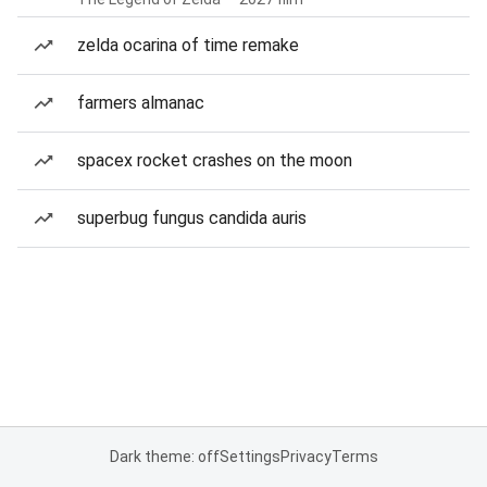
zelda ocarina of time remake
farmers almanac
spacex rocket crashes on the moon
superbug fungus candida auris
Dark theme: off
Settings
Privacy
Terms