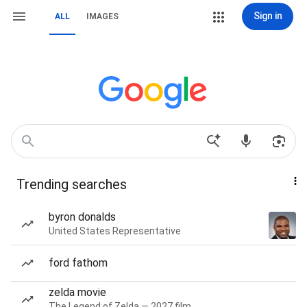
Sign in
ALL
IMAGES
Trending searches
byron donalds
United States Representative
ford fathom
zelda movie
The Legend of Zelda — 2027 film