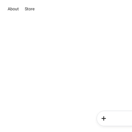
About
Store