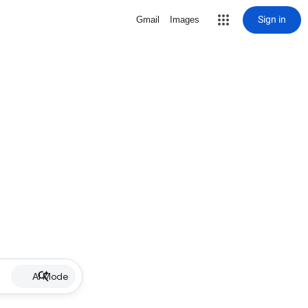
Sign in
Gmail
Images
AI Mode