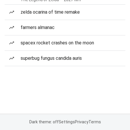
zelda ocarina of time remake
farmers almanac
spacex rocket crashes on the moon
superbug fungus candida auris
Dark theme: off
Settings
Privacy
Terms