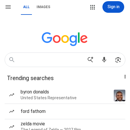
Sign in
ALL
IMAGES
Trending searches
byron donalds
United States Representative
ford fathom
zelda movie
The Legend of Zelda — 2027 film